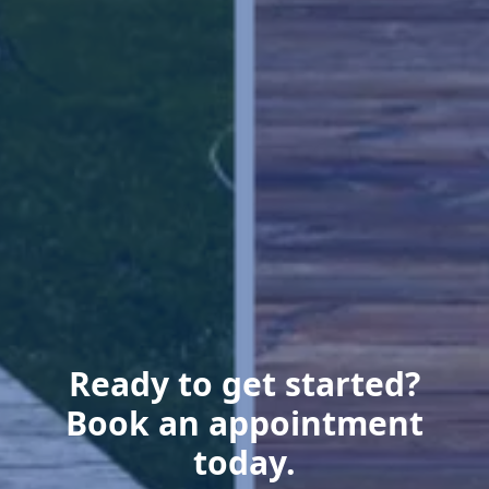
Ready to get started?
Book an appointment
today.