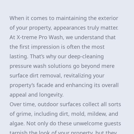
When it comes to maintaining the exterior
of your property, appearances truly matter.
At X-treme Pro Wash, we understand that
the first impression is often the most
lasting. That’s why our deep-cleaning
pressure wash solutions go beyond mere
surface dirt removal, revitalizing your
property’s facade and enhancing its overall
appeal and longevity.
Over time, outdoor surfaces collect all sorts
of grime, including dirt, mold, mildew, and
algae. Not only do these unwelcome guests
tarnish the look of your property, but they