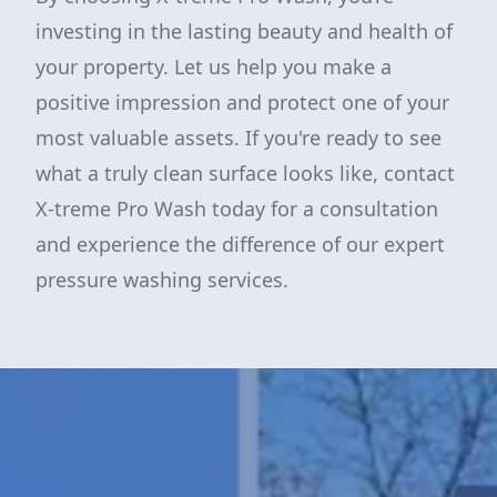
investing in the lasting beauty and health of
your property. Let us help you make a
positive impression and protect one of your
most valuable assets. If you're ready to see
what a truly clean surface looks like, contact
X-treme Pro Wash today for a consultation
and experience the difference of our expert
pressure washing services.