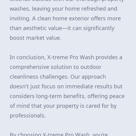
washes, leaving your home refreshed and
inviting. A clean home exterior offers more
than aesthetic value—it can significantly
boost market value.
In conclusion, X-treme Pro Wash provides a
comprehensive solution to outdoor
cleanliness challenges. Our approach
doesn't just focus on immediate results but
considers long-term benefits, offering peace
of mind that your property is cared for by
professionals.
By choosing X-treme Pro Wash, you’re