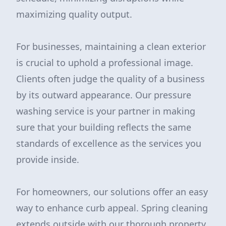
maximizing quality output.
For businesses, maintaining a clean exterior
is crucial to uphold a professional image.
Clients often judge the quality of a business
by its outward appearance. Our pressure
washing service is your partner in making
sure that your building reflects the same
standards of excellence as the services you
provide inside.
For homeowners, our solutions offer an easy
way to enhance curb appeal. Spring cleaning
extends outside with our thorough property