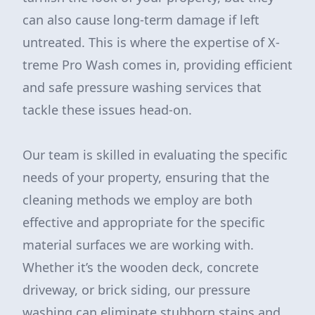
can also cause long-term damage if left
untreated. This is where the expertise of X-
treme Pro Wash comes in, providing efficient
and safe pressure washing services that
tackle these issues head-on.
Our team is skilled in evaluating the specific
needs of your property, ensuring that the
cleaning methods we employ are both
effective and appropriate for the specific
material surfaces we are working with.
Whether it’s the wooden deck, concrete
driveway, or brick siding, our pressure
washing can eliminate stubborn stains and