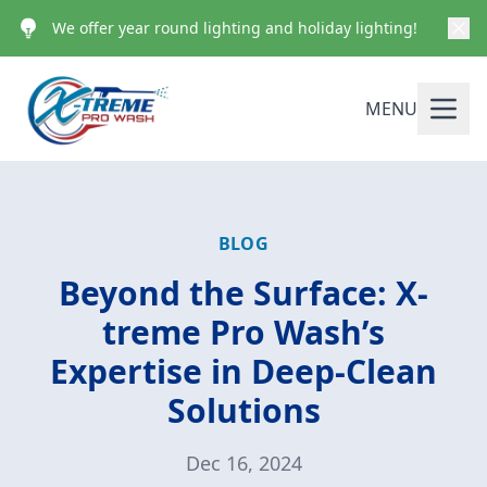
We offer year round lighting and holiday lighting!
MENU
BLOG
Beyond the Surface: X-
treme Pro Wash’s
Expertise in Deep-Clean
Solutions
Dec 16, 2024