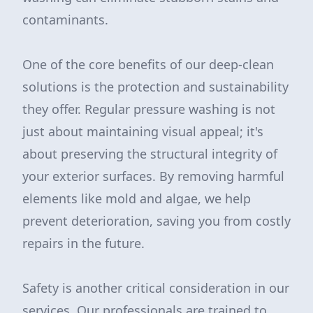
contaminants.
One of the core benefits of our deep-clean
solutions is the protection and sustainability
they offer. Regular pressure washing is not
just about maintaining visual appeal; it's
about preserving the structural integrity of
your exterior surfaces. By removing harmful
elements like mold and algae, we help
prevent deterioration, saving you from costly
repairs in the future.
Safety is another critical consideration in our
services. Our professionals are trained to