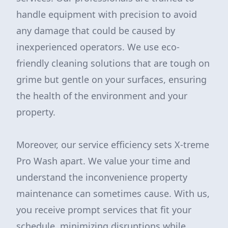
handle equipment with precision to avoid
any damage that could be caused by
inexperienced operators. We use eco-
friendly cleaning solutions that are tough on
grime but gentle on your surfaces, ensuring
the health of the environment and your
property.
Moreover, our service efficiency sets X-treme
Pro Wash apart. We value your time and
understand the inconvenience property
maintenance can sometimes cause. With us,
you receive prompt services that fit your
schedule, minimizing disruptions while