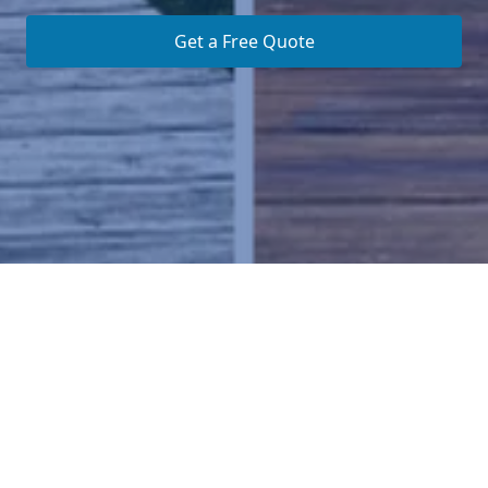
Get a Free Quote