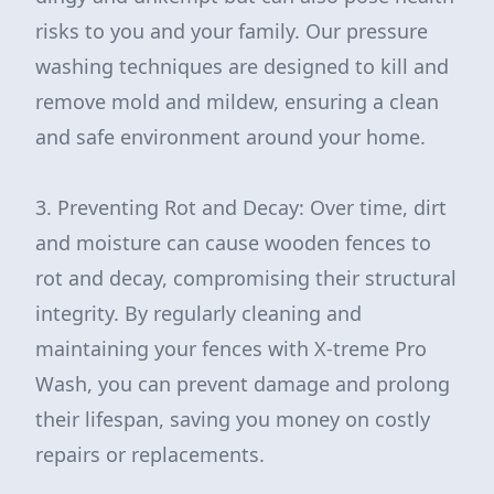
risks to you and your family. Our pressure
washing techniques are designed to kill and
remove mold and mildew, ensuring a clean
and safe environment around your home.
3. Preventing Rot and Decay: Over time, dirt
and moisture can cause wooden fences to
rot and decay, compromising their structural
integrity. By regularly cleaning and
maintaining your fences with X-treme Pro
Wash, you can prevent damage and prolong
their lifespan, saving you money on costly
repairs or replacements.