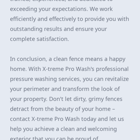
exceeding your expectations. We work
efficiently and effectively to provide you with
outstanding results and ensure your
complete satisfaction.
In conclusion, a clean fence means a happy
home. With X-treme Pro Wash's professional
pressure washing services, you can revitalize
your perimeter and transform the look of
your property. Don't let dirty, grimy fences
detract from the beauty of your home –
contact X-treme Pro Wash today and let us
help you achieve a clean and welcoming
exterior that you can be proud of.