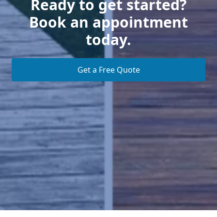
Ready to get started?
Book an appointment
today.
Get a Free Quote