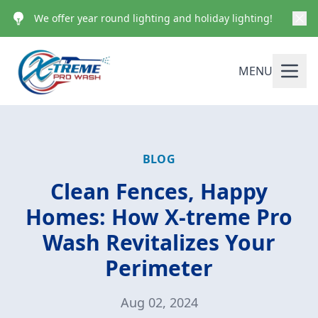
We offer year round lighting and holiday lighting!
MENU
BLOG
Clean Fences, Happy
Homes: How X-treme Pro
Wash Revitalizes Your
Perimeter
Aug 02, 2024