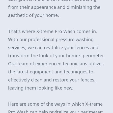
from their appearance and diminishing the
aesthetic of your home.
That's where X-treme Pro Wash comes in.
With our professional pressure washing
services, we can revitalize your fences and
transform the look of your home's perimeter.
Our team of experienced technicians utilizes
the latest equipment and techniques to
effectively clean and restore your fences,
leaving them looking like new.
Here are some of the ways in which X-treme
Pro Wash can help revitalize your perimeter: