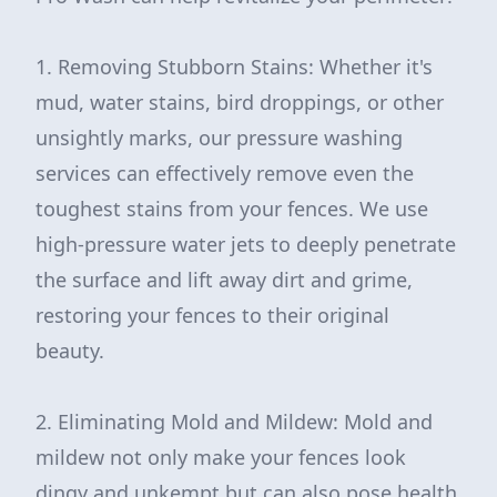
1. Removing Stubborn Stains: Whether it's
mud, water stains, bird droppings, or other
unsightly marks, our pressure washing
services can effectively remove even the
toughest stains from your fences. We use
high-pressure water jets to deeply penetrate
the surface and lift away dirt and grime,
restoring your fences to their original
beauty.
2. Eliminating Mold and Mildew: Mold and
mildew not only make your fences look
dingy and unkempt but can also pose health