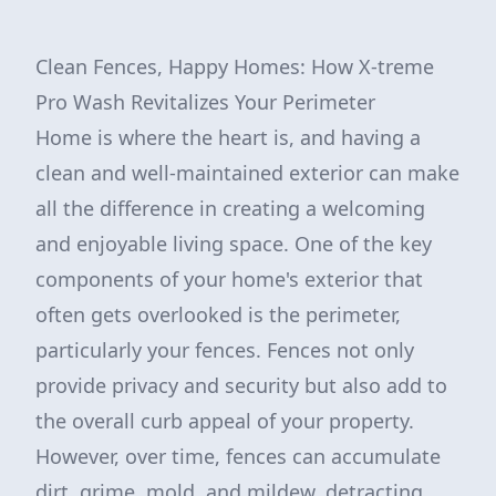
Clean Fences, Happy Homes: How X-treme
Pro Wash Revitalizes Your Perimeter
Home is where the heart is, and having a
clean and well-maintained exterior can make
all the difference in creating a welcoming
and enjoyable living space. One of the key
components of your home's exterior that
often gets overlooked is the perimeter,
particularly your fences. Fences not only
provide privacy and security but also add to
the overall curb appeal of your property.
However, over time, fences can accumulate
dirt, grime, mold, and mildew, detracting