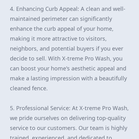
4. Enhancing Curb Appeal: A clean and well-
maintained perimeter can significantly
enhance the curb appeal of your home,
making it more attractive to visitors,
neighbors, and potential buyers if you ever
decide to sell. With X-treme Pro Wash, you
can boost your home's aesthetic appeal and
make a lasting impression with a beautifully
cleaned fence.
5. Professional Service: At X-treme Pro Wash,
we pride ourselves on delivering top-quality
service to our customers. Our team is highly
trained, experienced, and dedicated to