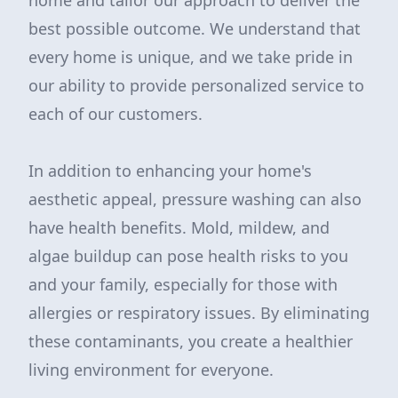
home and tailor our approach to deliver the
best possible outcome. We understand that
every home is unique, and we take pride in
our ability to provide personalized service to
each of our customers.
In addition to enhancing your home's
aesthetic appeal, pressure washing can also
have health benefits. Mold, mildew, and
algae buildup can pose health risks to you
and your family, especially for those with
allergies or respiratory issues. By eliminating
these contaminants, you create a healthier
living environment for everyone.