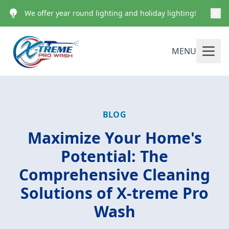
We offer year round lighting and holiday lighting!
MENU
BLOG
Maximize Your Home's
Potential: The
Comprehensive Cleaning
Solutions of X-treme Pro
Wash