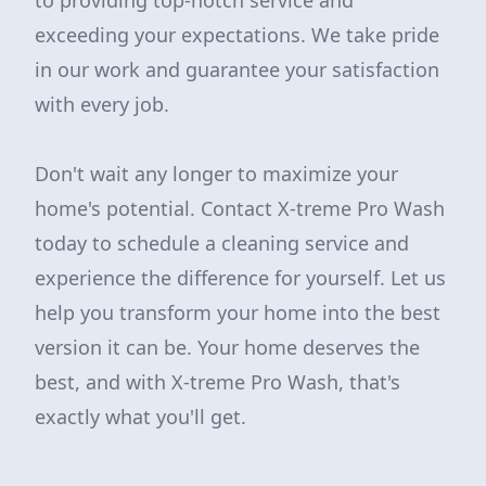
to providing top-notch service and
exceeding your expectations. We take pride
in our work and guarantee your satisfaction
with every job.
Don't wait any longer to maximize your
home's potential. Contact X-treme Pro Wash
today to schedule a cleaning service and
experience the difference for yourself. Let us
help you transform your home into the best
version it can be. Your home deserves the
best, and with X-treme Pro Wash, that's
exactly what you'll get.