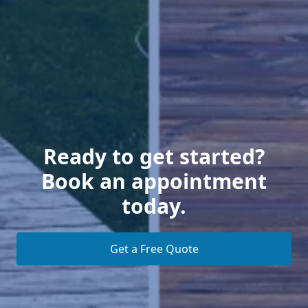
Ready to get started?
Book an appointment
today.
Get a Free Quote