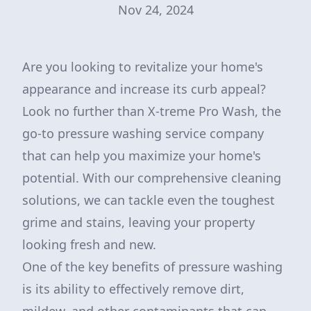
Nov 24, 2024
Are you looking to revitalize your home's
appearance and increase its curb appeal?
Look no further than X-treme Pro Wash, the
go-to pressure washing service company
that can help you maximize your home's
potential. With our comprehensive cleaning
solutions, we can tackle even the toughest
grime and stains, leaving your property
looking fresh and new.
One of the key benefits of pressure washing
is its ability to effectively remove dirt,