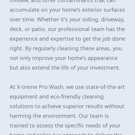
mildew, and other contaminants that can
accumulate on your home's exterior surfaces
over time. Whether it's your siding, driveway,
deck, or patio, our professional team has the
experience and expertise to get the job done
right. By regularly cleaning these areas, you
not only improve your home's appearance
but also extend the life of your investment.
At X-treme Pro Wash, we use state-of-the-art
equipment and eco-friendly cleaning
solutions to achieve superior results without
harming the environment. Our team is
trained to assess the specific needs of your