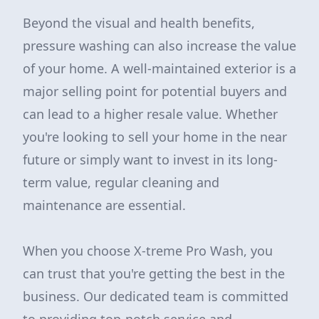
Beyond the visual and health benefits,
pressure washing can also increase the value
of your home. A well-maintained exterior is a
major selling point for potential buyers and
can lead to a higher resale value. Whether
you're looking to sell your home in the near
future or simply want to invest in its long-
term value, regular cleaning and
maintenance are essential.
When you choose X-treme Pro Wash, you
can trust that you're getting the best in the
business. Our dedicated team is committed