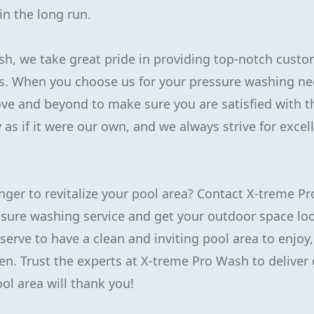
n the long run.
h, we take great pride in providing top-notch custo
s. When you choose us for your pressure washing ne
ove and beyond to make sure you are satisfied with t
 as if it were our own, and we always strive for excel
nger to revitalize your pool area? Contact X-treme P
ssure washing service and get your outdoor space l
serve to have a clean and inviting pool area to enjoy
n. Trust the experts at X-treme Pro Wash to deliver 
ol area will thank you!