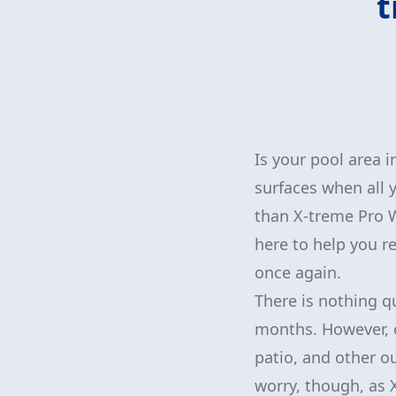
t
Is your pool area i
surfaces when all 
than X-treme Pro W
here to help you re
once again.
There is nothing q
months. However, o
patio, and other o
worry, though, as 