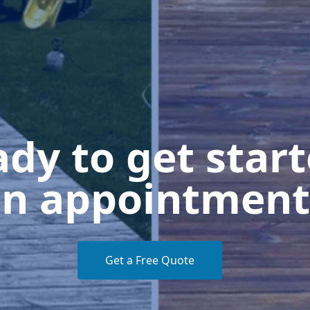
dy to get star
n appointment
Get a Free Quote