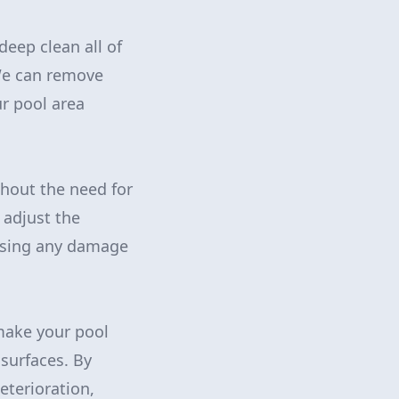
eep clean all of
 We can remove
r pool area
thout the need for
 adjust the
ausing any damage
make your pool
 surfaces. By
eterioration,