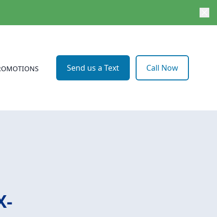
Send us a Text
Call Now
ROMOTIONS
X-