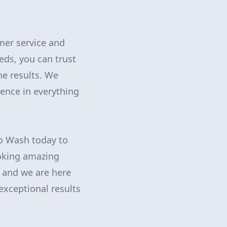
mer service and
eds, you can trust
he results. We
lence in everything
ro Wash today to
ooking amazing
, and we are here
exceptional results