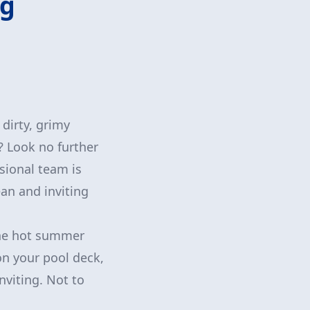
ng
 dirty, grimy
? Look no further
sional team is
ean and inviting
 the hot summer
on your pool deck,
nviting. Not to