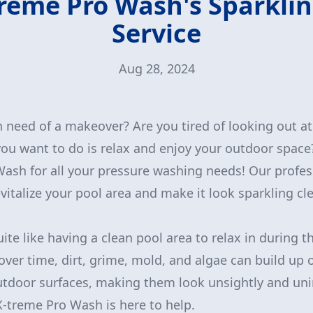
reme Pro Wash's Sparkli
Service
Aug 28, 2024
n need of a makeover? Are you tired of looking out at
you want to do is relax and enjoy your outdoor space
ash for all your pressure washing needs! Our profes
vitalize your pool area and make it look sparkling cl
uite like having a clean pool area to relax in during
ver time, dirt, grime, mold, and algae can build up 
utdoor surfaces, making them look unsightly and uni
X-treme Pro Wash is here to help.