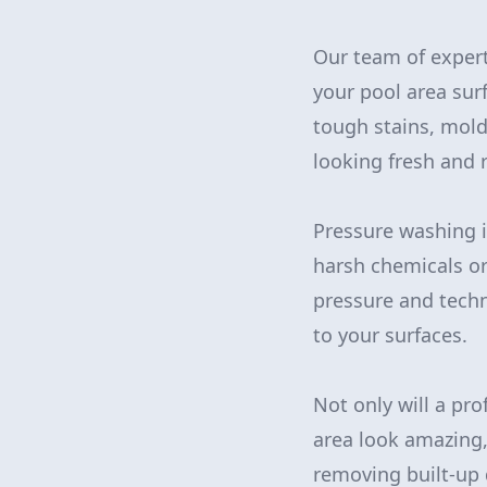
Our team of expert
your pool area sur
tough stains, mold
looking fresh and r
Pressure washing i
harsh chemicals or
pressure and techn
to your surfaces.
Not only will a p
area look amazing, 
removing built-up 