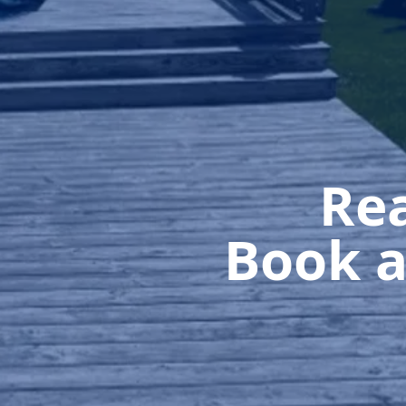
Rea
Book a