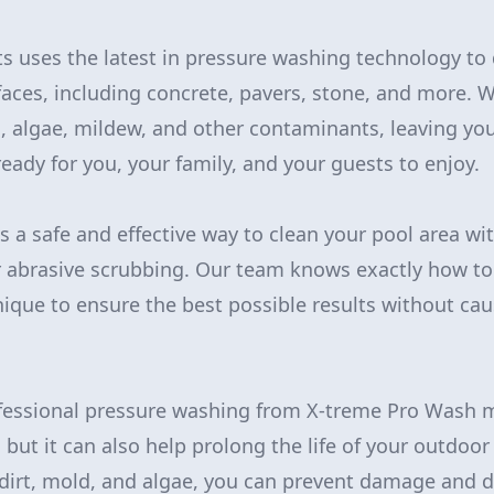
s uses the latest in pressure washing technology to d
faces, including concrete, pavers, stone, and more.
, algae, mildew, and other contaminants, leaving you
eady for you, your family, and your guests to enjoy.
s a safe and effective way to clean your pool area wi
 abrasive scrubbing. Our team knows exactly how to
ique to ensure the best possible results without c
rofessional pressure washing from X-treme Pro Wash 
but it can also help prolong the life of your outdoor
dirt, mold, and algae, you can prevent damage and d