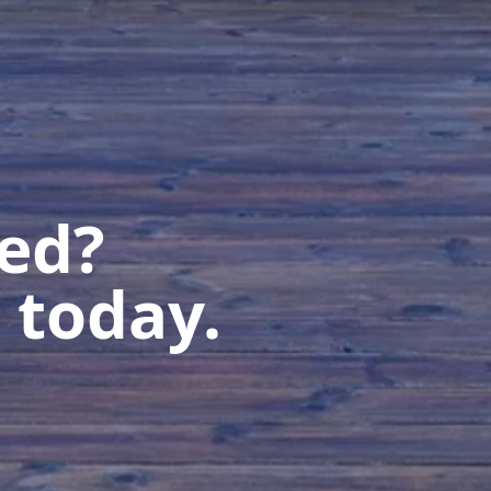
ted?
 today.