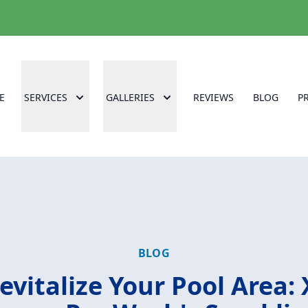
E
SERVICES
GALLERIES
REVIEWS
BLOG
P
BLOG
evitalize Your Pool Area: 