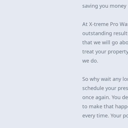
saving you money i
At X-treme Pro Was
outstanding result
that we will go ab
treat your property
we do.
So why wait any lo
schedule your pre
once again. You de
to make that happe
every time. Your po