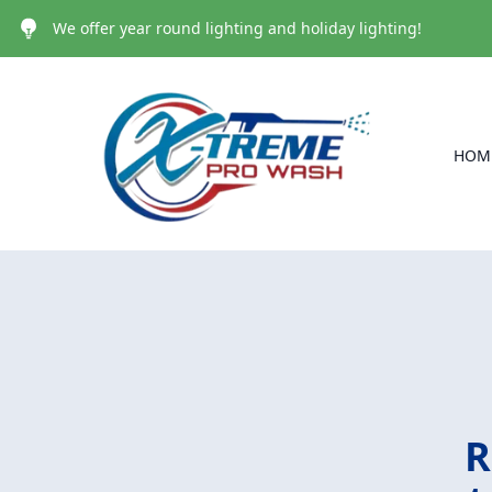
We offer year round lighting and holiday lighting!
HOM
R