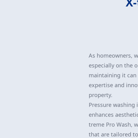
X-
As homeowners, we 
especially on the o
maintaining it can
expertise and inno
property.
Pressure washing is
enhances aesthetics
treme Pro Wash, we
that are tailored t