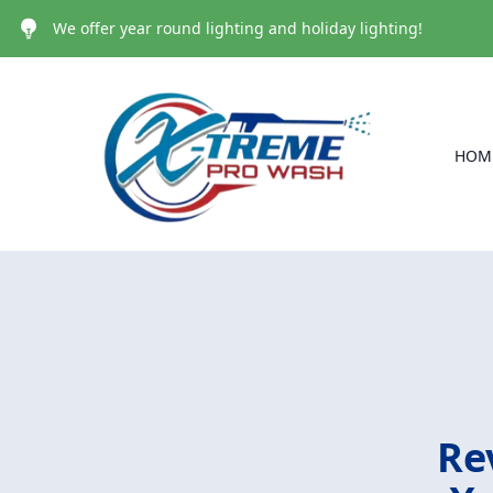
We offer year round lighting and holiday lighting!
HOM
Re