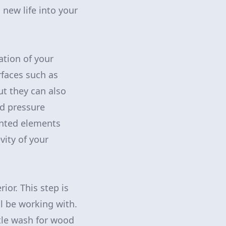
new life into your
ation of your
rfaces such as
ut they can also
ed pressure
anted elements
vity of your
or. This step is
ll be working with.
tle wash for wood