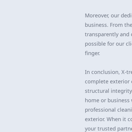
Moreover, our dedi
business. From the
transparently and 
possible for our cl
finger.
In conclusion, X-t
complete exterior 
structural integrit
home or business w
professional clean
exterior. When it 
your trusted partne