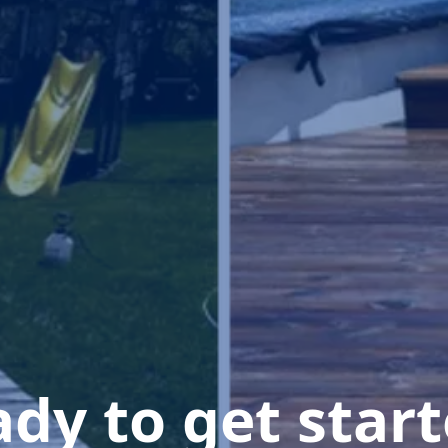
dy to get star