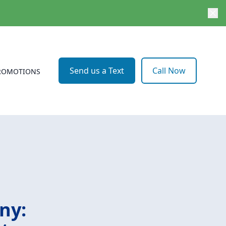
Send us a Text
Call Now
ROMOTIONS
ny: