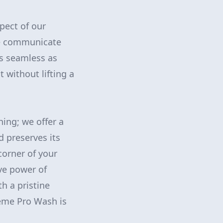
pect of our
 we communicate
as seamless as
 without lifting a
ing; we offer a
d preserves its
corner of your
ve power of
h a pristine
reme Pro Wash is