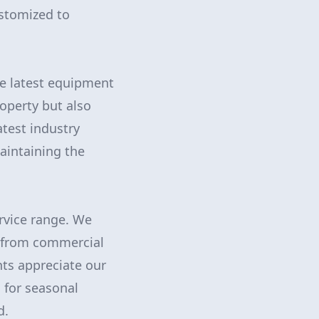
ustomized to
he latest equipment
operty but also
atest industry
aintaining the
rvice range. We
g from commercial
nts appreciate our
 for seasonal
d.