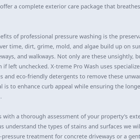
offer a complete exterior care package that breathes 
efits of professional pressure washing is the preserv
ver time, dirt, grime, mold, and algae build up on su
veways, and walkways. Not only are these unsightly, b
n if left unchecked. X-treme Pro Wash uses specializ
s and eco-friendly detergents to remove these unw
al is to enhance curb appeal while ensuring the longe
.
 with a thorough assessment of your property's exteri
 us understand the types of stains and surfaces we wi
h-pressure treatment for concrete driveways or a gen