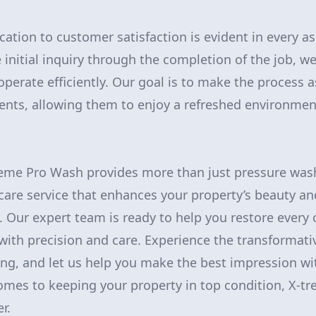
cation to customer satisfaction is evident in every as
 initial inquiry through the completion of the job,
operate efficiently. Our goal is to make the process 
ients, allowing them to enjoy a refreshed environment
reme Pro Wash provides more than just pressure wash
care service that enhances your property’s beauty an
y. Our expert team is ready to help you restore every 
ith precision and care. Experience the transformati
ing, and let us help you make the best impression wit
comes to keeping your property in top condition, X-t
r.