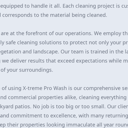
equipped to handle it all. Each cleaning project is c
 corresponds to the material being cleaned.
y are at the forefront of our operations. We employ t
y safe cleaning solutions to protect not only your pr
getation and landscape. Our team is trained in the l
g we deliver results that exceed expectations while m
 of your surroundings.
 of using X-treme Pro Wash is our comprehensive se
 and commercial properties alike, cleaning everythin
kyard patios. No job is too big or too small. Our clie
l and commitment to excellence, with many returning
p their properties looking immaculate all year roun