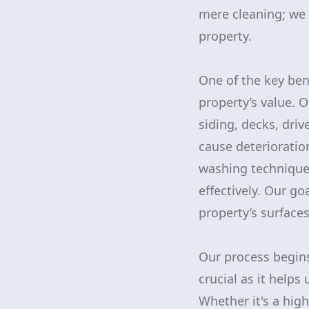
mere cleaning; we 
property.
One of the key ben
property’s value. O
siding, decks, dri
cause deterioratio
washing technique
effectively. Our go
property’s surfaces
Our process begins
crucial as it helps
Whether it's a hig