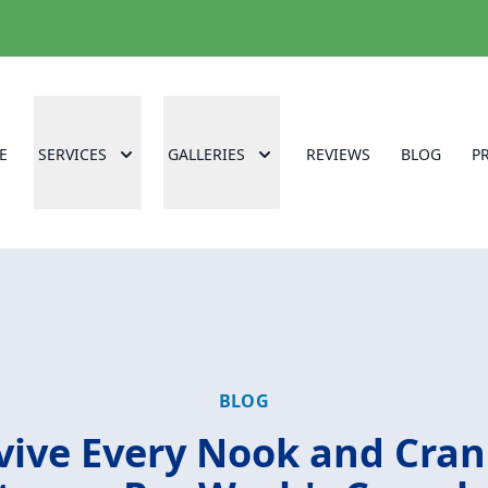
E
SERVICES
GALLERIES
REVIEWS
BLOG
P
BLOG
vive Every Nook and Cran