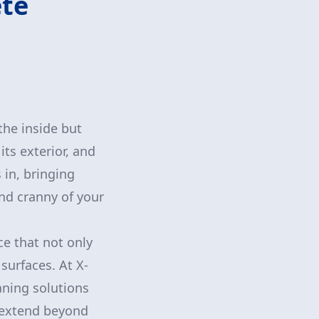
ete
the inside but
its exterior, and
 in, bringing
and cranny of your
ce that not only
surfaces. At X-
aning solutions
s extend beyond