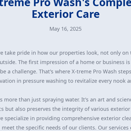
treme Pro Wash's Compl
Exterior Care
May 16, 2025
take pride in how our properties look, not only on 
utside. The first impression of a home or business is 
 be a challenge. That's where X-treme Pro Wash steps
vation in pressure washing to revitalize every nook 
 more than just spraying water. It's an art and scien
 but also preserves the integrity of various exterior 
 specialize in providing comprehensive exterior cle
o meet the specific needs of our clients. Our service