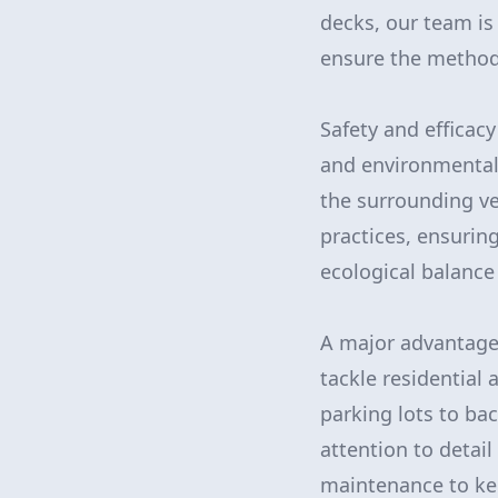
decks, our team is 
ensure the method
Safety and efficac
and environmentall
the surrounding ve
practices, ensurin
ecological balance
A major advantage
tackle residential
parking lots to bac
attention to detai
maintenance to kee