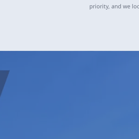
priority, and we l