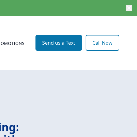
Send us a Text
Call Now
ROMOTIONS
ing: