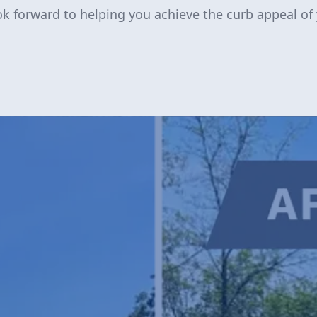
ook forward to helping you achieve the curb appeal of