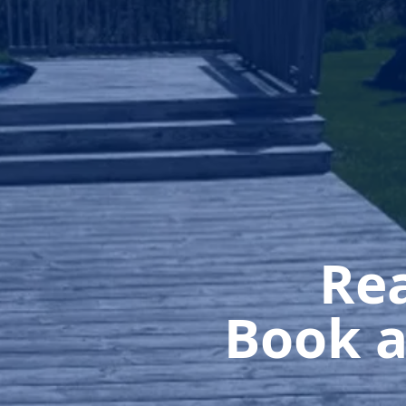
Rea
Book a