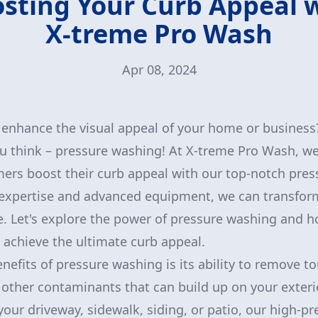
sting Your Curb Appeal 
X-treme Pro Wash
Apr 08, 2024
 enhance the visual appeal of your home or business
u think – pressure washing! At X-treme Pro Wash, we 
ers boost their curb appeal with our top-notch pre
 expertise and advanced equipment, we can transform
e. Let's explore the power of pressure washing and 
achieve the ultimate curb appeal.
efits of pressure washing is its ability to remove tou
other contaminants that can build up on your exteri
your driveway, sidewalk, siding, or patio, our high-p