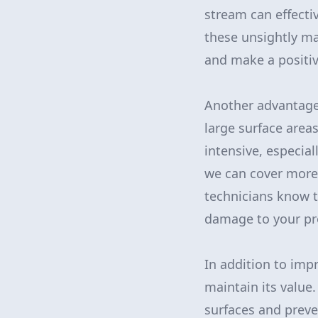
stream can effectiv
these unsightly ma
and make a positiv
Another advantage o
large surface area
intensive, especia
we can cover more 
technicians know t
damage to your pr
In addition to imp
maintain its value
surfaces and preve