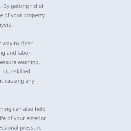
. By getting rid of
e of your property
uyers.
t way to clean
ng and labor-
ressure washing,
. Our skilled
ut causing any
hing can also help
fe of your exterior
essional pressure