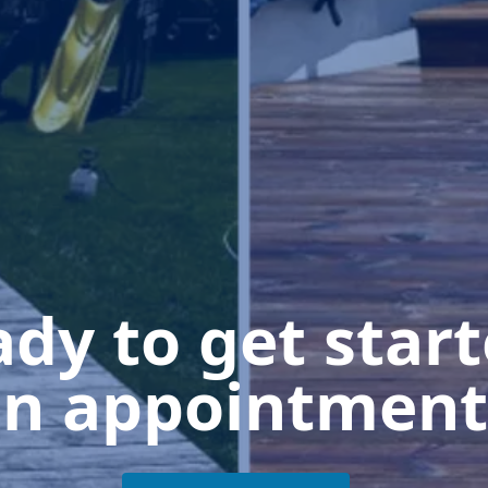
dy to get star
n appointment