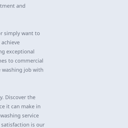
stment and
or simply want to
o achieve
ng exceptional
omes to commercial
e washing job with
y. Discover the
ce it can make in
 washing service
satisfaction is our