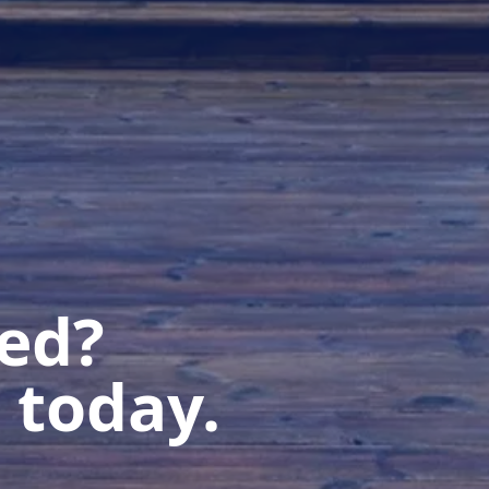
ted?
 today.