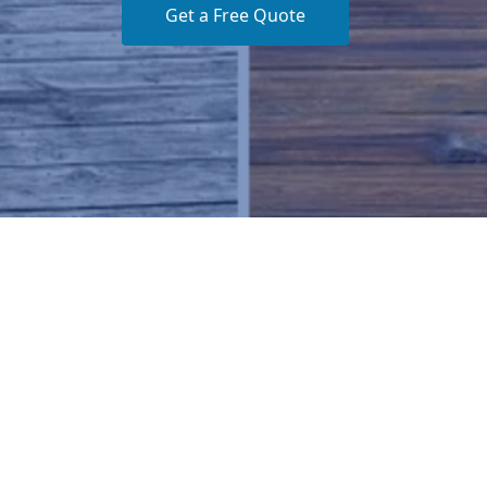
Get a Free Quote