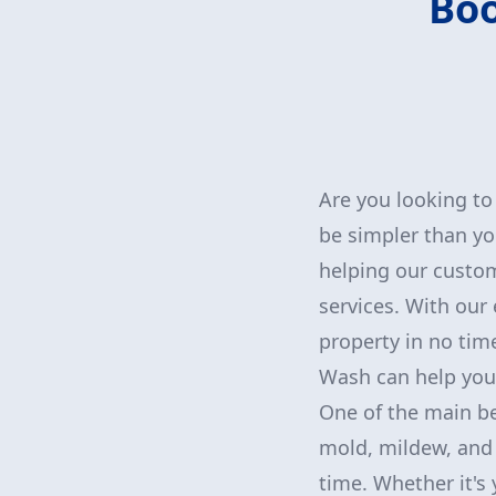
Boo
Are you looking to
be simpler than yo
helping our custom
services. With our
property in no tim
Wash can help you 
One of the main ben
mold, mildew, and 
time. Whether it's 