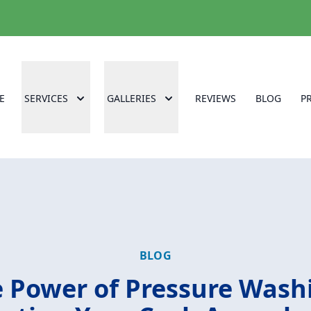
E
SERVICES
GALLERIES
REVIEWS
BLOG
P
BLOG
 Power of Pressure Wash