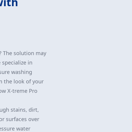
with
? The solution may
specialize in
ssure washing
 the look of your
how X-treme Pro
gh stains, dirt,
or surfaces over
ressure water