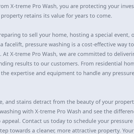
from X-treme Pro Wash, you are protecting your inve
property retains its value for years to come.
eparing to sell your home, hosting a special event, 
a facelift, pressure washing is a cost-effective way t
. At X-treme Pro Wash, we are committed to deliveri
nding results to our customers. From residential h
 the expertise and equipment to handle any pressur
.
me, and stains detract from the beauty of your propert
washing with X-treme Pro Wash and see the differen
 appeal. Contact us today to schedule your pressure
step towards a cleaner, more attractive property. Your 