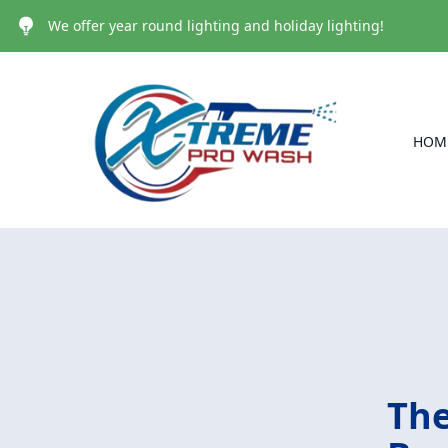
We offer year round lighting and holiday lighting!
HOM
The