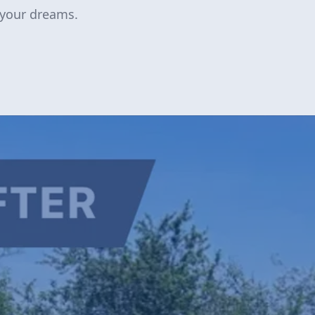
 your dreams.