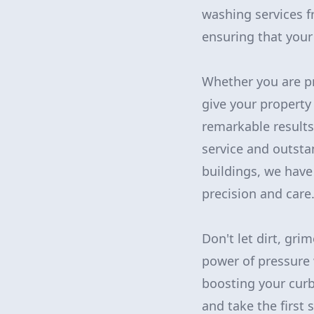
washing services 
ensuring that your 
Whether you are pr
give your property 
remarkable results
service and outsta
buildings, we have
precision and care
Don't let dirt, gri
power of pressure 
boosting your curb
and take the first 