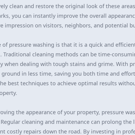
ely clean and restore the original look of these areas
rks, you can instantly improve the overall appearanc
e impression on visitors, neighbors, and potential b
f pressure washing is that it is a quick and efficien
s. Traditional cleaning methods can be time-consumi
lly when dealing with tough stains and grime. With p
ground in less time, saving you both time and effort
he best techniques to achieve optimal results witho
operty.
roving the appearance of your property, pressure was
. Regular cleaning and maintenance can prolong the li
nt costly repairs down the road. By investing in prof