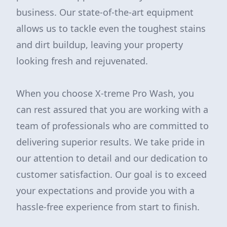
business. Our state-of-the-art equipment
allows us to tackle even the toughest stains
and dirt buildup, leaving your property
looking fresh and rejuvenated.
When you choose X-treme Pro Wash, you
can rest assured that you are working with a
team of professionals who are committed to
delivering superior results. We take pride in
our attention to detail and our dedication to
customer satisfaction. Our goal is to exceed
your expectations and provide you with a
hassle-free experience from start to finish.