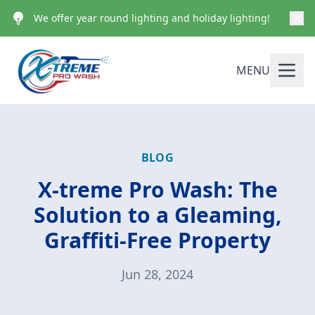
We offer year round lighting and holiday lighting!
MENU
BLOG
X-treme Pro Wash: The
Solution to a Gleaming,
Graffiti-Free Property
Jun 28, 2024