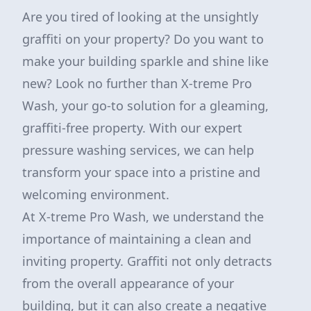
Are you tired of looking at the unsightly
graffiti on your property? Do you want to
make your building sparkle and shine like
new? Look no further than X-treme Pro
Wash, your go-to solution for a gleaming,
graffiti-free property. With our expert
pressure washing services, we can help
transform your space into a pristine and
welcoming environment.
At X-treme Pro Wash, we understand the
importance of maintaining a clean and
inviting property. Graffiti not only detracts
from the overall appearance of your
building, but it can also create a negative