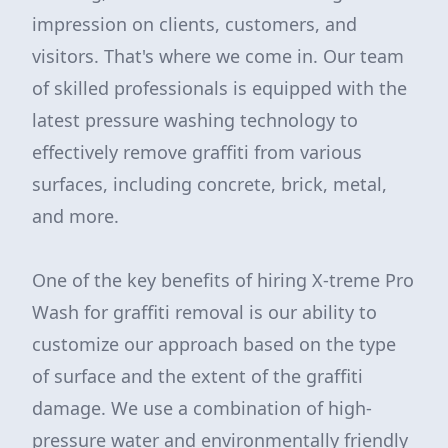
impression on clients, customers, and
visitors. That's where we come in. Our team
of skilled professionals is equipped with the
latest pressure washing technology to
effectively remove graffiti from various
surfaces, including concrete, brick, metal,
and more.
One of the key benefits of hiring X-treme Pro
Wash for graffiti removal is our ability to
customize our approach based on the type
of surface and the extent of the graffiti
damage. We use a combination of high-
pressure water and environmentally friendly