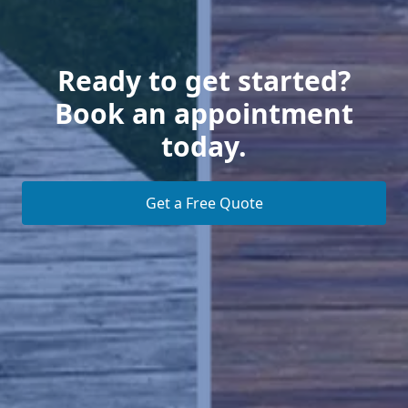
Ready to get started?
Book an appointment
today.
Get a Free Quote