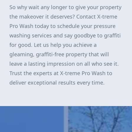
So why wait any longer to give your property
the makeover it deserves? Contact X-treme
Pro Wash today to schedule your pressure
washing services and say goodbye to graffiti
for good. Let us help you achieve a
gleaming, graffiti-free property that will
leave a lasting impression on all who see it.
Trust the experts at X-treme Pro Wash to
deliver exceptional results every time.