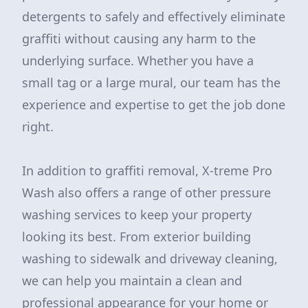
detergents to safely and effectively eliminate
graffiti without causing any harm to the
underlying surface. Whether you have a
small tag or a large mural, our team has the
experience and expertise to get the job done
right.
In addition to graffiti removal, X-treme Pro
Wash also offers a range of other pressure
washing services to keep your property
looking its best. From exterior building
washing to sidewalk and driveway cleaning,
we can help you maintain a clean and
professional appearance for your home or