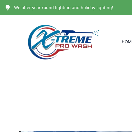
We offer year round lighting and holiday lighting!
HOM