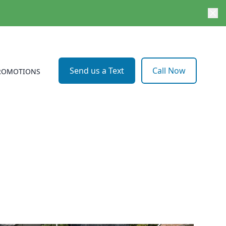
Send us a Text
Call Now
ROMOTIONS