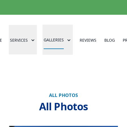
GALLERIES
E
SERVICES
REVIEWS
BLOG
P
ALL PHOTOS
All Photos