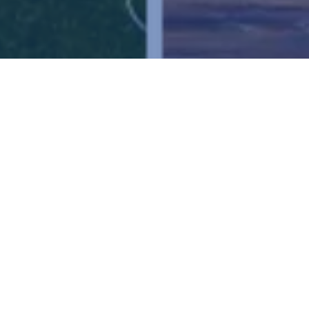
Ready to get started?
Book an appointment
today.
Get a Free Quote