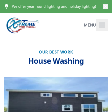
We offer year round lighting and holiday lighting!
MENU
OUR BEST WORK
House Washing